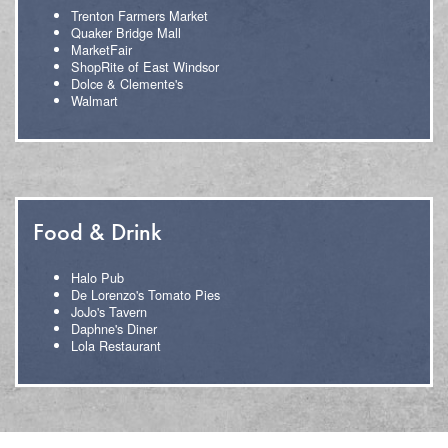
Trenton Farmers Market
Quaker Bridge Mall
MarketFair
ShopRite of East Windsor
Dolce & Clemente's
Walmart
Food & Drink
Halo Pub
De Lorenzo's Tomato Pies
JoJo's Tavern
Daphne's Diner
Lola Restaurant