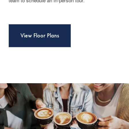
team to schedule an in-person tour.
Contact Us
View Floor Plans