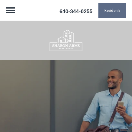
640-344-0255
Residents