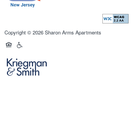
Copyright ©
2026
Sharon Arms Apartments
Equal Opportunity Housing
Handicap Friendly