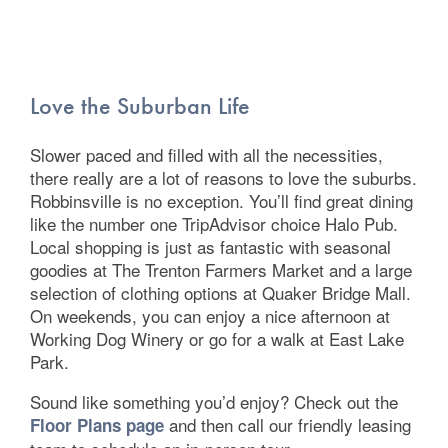
Love the Suburban Life
Slower paced and filled with all the necessities,
there really are a lot of reasons to love the suburbs.
Robbinsville is no exception. You’ll find great dining
Floor Plans
like the number one TripAdvisor choice Halo Pub.
Local shopping is just as fantastic with seasonal
goodies at The Trenton Farmers Market and a large
Photo Gallery
selection of clothing options at Quaker Bridge Mall.
On weekends, you can enjoy a nice afternoon at
Working Dog Winery or go for a walk at East Lake
Amenities
Park.
Sound like something you’d enjoy? Check out the
Neighborhood
and then call our friendly leasing
Floor Plans page