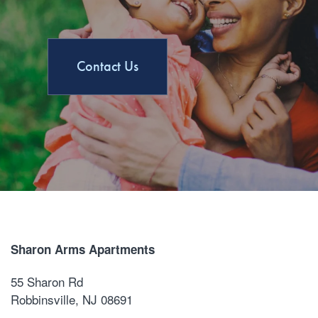
Contact Us
Sharon Arms Apartments
55 Sharon Rd
Robbinsville
,
NJ
08691