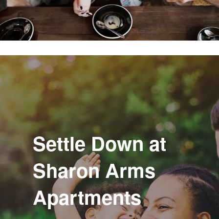
Settle Down at
Sharon Arms
Apartments