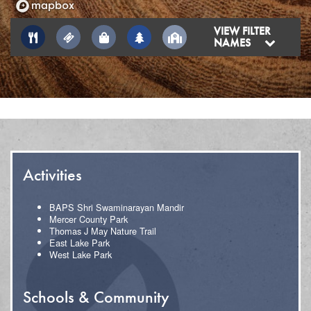
VIEW FILTER
NAMES
Activities
BAPS Shri Swaminarayan Mandir
Mercer County Park
Thomas J May Nature Trail
East Lake Park
West Lake Park
Schools & Community