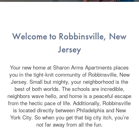
Welcome to Robbinsville, New
Jersey
Your new home at Sharon Arms Apartments places
you in the tight-knit community of Robbinsville, New
Jersey. Small but mighty, your neighborhood is the
best of both worlds. The schools are incredible,
neighbors wave hello, and home is a peaceful escape
from the hectic pace of life. Additionally, Robbinsville
is located directly between Philadelphia and New
York City. So when you get that big city itch, you’re
not far away from all the fun.