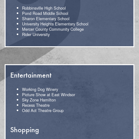
Robbinsville High School
Pond Road Middle School
Sharon Elementary School
University Heights Elementary School
Mercer County Community College
Rider University
Entertainment
Working Dog Winery
Picture Show at East Windsor
Sky Zone Hamilton
Recess Theatre
Odd Act Theatre Group
Shopping