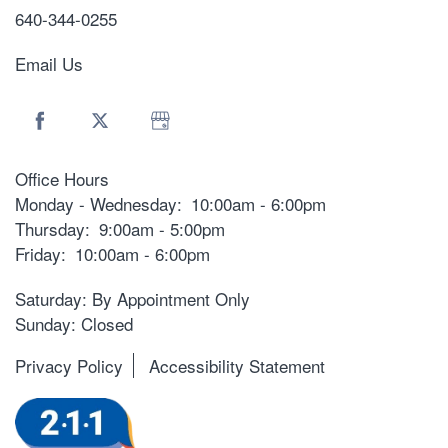
640-344-0255
Email Us
Office Hours
Monday - Wednesday:
10:00am - 6:00pm
Thursday:
9:00am - 5:00pm
Friday:
10:00am - 6:00pm
Saturday: By Appointment Only
Sunday: Closed
Privacy Policy
Accessibility Statement