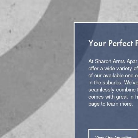
Your Perfect F
At Sharon Arms Apart
offer a wide variety o
of our available one 
in the suburbs. We’ve
seamlessly combine f
comes with great in-
page to learn more.
View Our Amenities