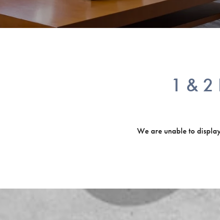
1 & 2 
We are unable to display o