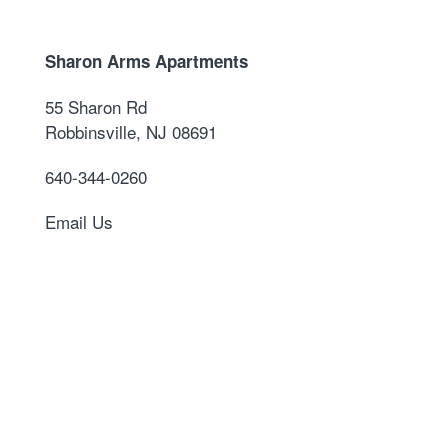
Sharon Arms Apartments
55 Sharon Rd
Robbinsville
,
NJ
08691
640-344-0260
Email Us