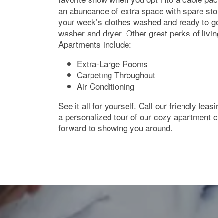
Neighborhood
an abundance of extra space with spare sto
your week’s clothes washed and ready to g
washer and dryer. Other great perks of livi
Contact Us
Apartments include:
Extra-Large Rooms
Carpeting Throughout
Air Conditioning
See it all for yourself. Call our friendly lea
a personalized tour of our cozy apartment
forward to showing you around.