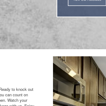
 Ready to knock out
you can count on
pen. Watch your
ckage with us. Enjoy