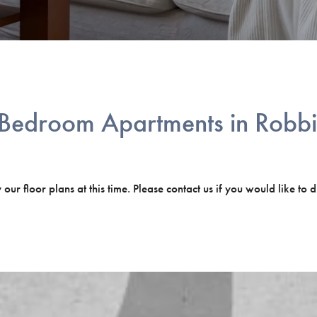
Bedroom Apartments in Robbi
ur floor plans at this time. Please contact us if you would like to d