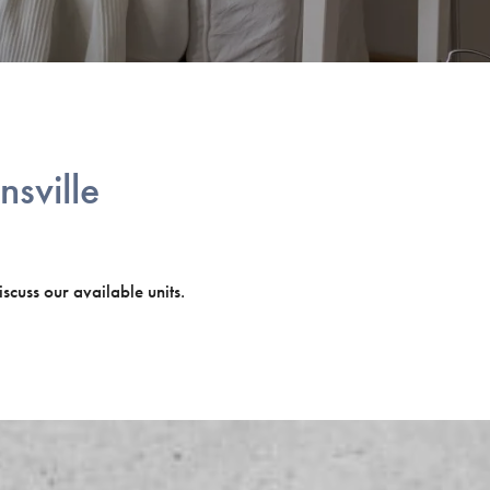
nsville
iscuss our available units.