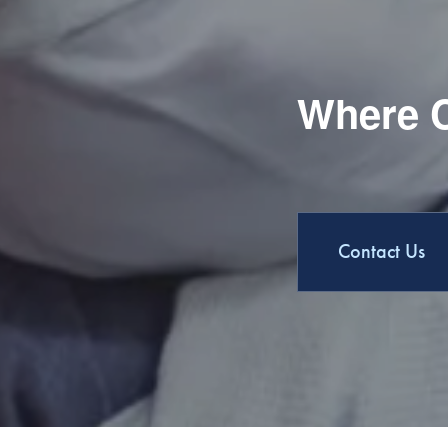
Where C
Contact Us