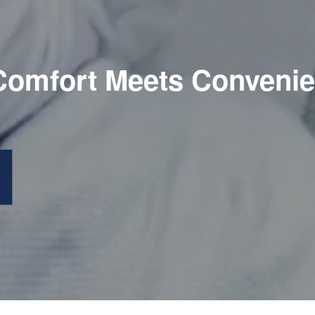
omfort Meets Conveni