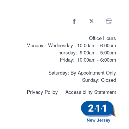
Office Hours
Monday - Wednesday:
10:00am - 6:00pm
Thursday:
9:00am - 5:00pm
Friday:
10:00am - 6:00pm
Saturday: By Appointment Only
Sunday: Closed
Privacy Policy
Accessibility Statement