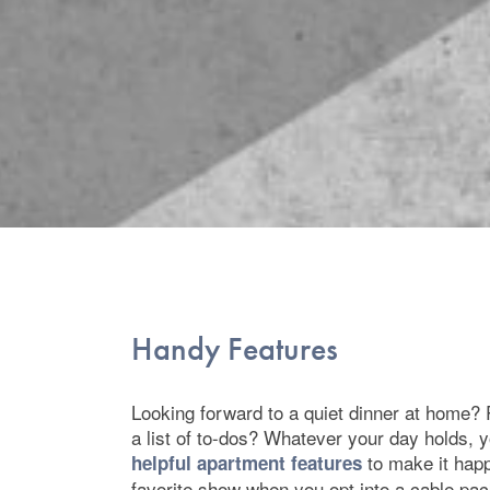
Floor Plans
Handy Features
Photo Gallery
Looking forward to a quiet dinner at home?
Amenities
a list of to-dos? Whatever your day holds, 
to make it hap
helpful apartment features
favorite show when you opt into a cable pa