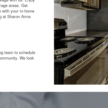
rage areas. Get
o with your in-home
ng at Sharon Arms
sing team to schedule
 community. We look