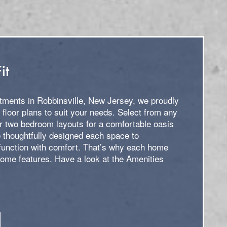
it
ments in Robbinsville, New Jersey, we proudly
f floor plans to suit your needs. Select from any
or two bedroom layouts for a comfortable oasis
 thoughtfully designed each space to
unction with comfort. That’s why each home
home features. Have a look at the Amenities