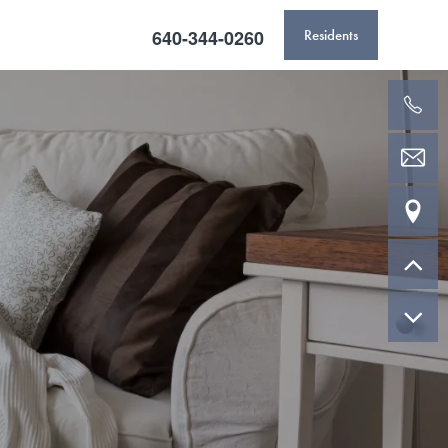
640-344-0260
Residents