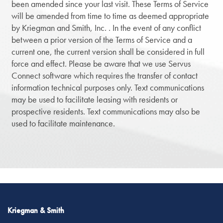
been amended since your last visit. These Terms of Service
will be amended from time to time as deemed appropriate
by Kriegman and Smith, Inc. . In the event of any conflict
between a prior version of the Terms of Service and a
current one, the current version shall be considered in full
force and effect. Please be aware that we use Servus
Connect software which requires the transfer of contact
information technical purposes only. Text communications
may be used to facilitate leasing with residents or
prospective residents. Text communications may also be
used to facilitate maintenance.
Kriegman & Smith