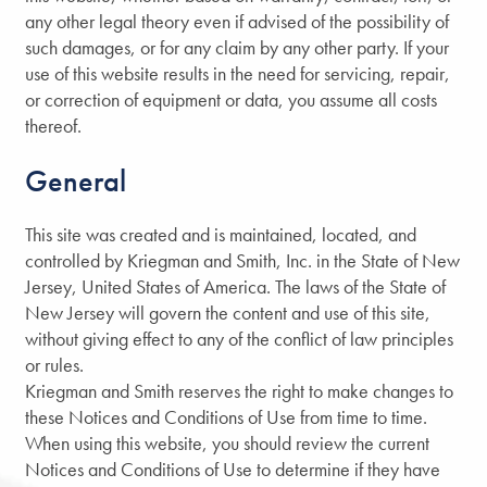
any other legal theory even if advised of the possibility of
such damages, or for any claim by any other party. If your
use of this website results in the need for servicing, repair,
or correction of equipment or data, you assume all costs
thereof.
General
This site was created and is maintained, located, and
controlled by Kriegman and Smith, Inc. in the State of New
Jersey, United States of America. The laws of the State of
New Jersey will govern the content and use of this site,
without giving effect to any of the conflict of law principles
or rules.
Kriegman and Smith reserves the right to make changes to
these Notices and Conditions of Use from time to time.
When using this website, you should review the current
Notices and Conditions of Use to determine if they have