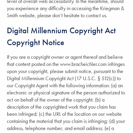
level of overall web accessibility. In the meantime, should
you experience any difficulty in accessing the Kriegman &
Smith website, please don’t hesitate to contact us.
Digital Millennium Copyright Act
Copyright Notice
If you are a copyright owner or agent thereof and believe
that content posted on the www.bracheichler.com infringes
upon your copyright, please submit notice, pursuant to the
Digital Millennium Copyright Act (17 U.S.C. § 512(c)) to
our Copyright Agent with the following information: (a) an
Home
electronic or physical signature of the person authorized to
act on behalf of the owner of the copyright; (b) a
description of the copyrighted work that you claim has
About Us
been infringed; (c) the URL of the location on our website
containing the material that you claim is infringing; (d) your
address, telephone number, and email address; (e) a