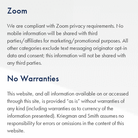
Zoom
We are compliant with Zoom privacy requirements. No
mobile information will be shared with third
parties/affiliates for marketing/promotional purposes. All
other categories exclude text messaging originator opt-in
data and consent; this information will not be shared with
any third parties.
No Warranties
This website, and all information available on or accessed
through this site, is provided “as is” without warranties of
any kind (including warranties as to currency of the
information presented). Kriegman and Smith assumes no
responsibility for errors or omissions in the content of this
website.