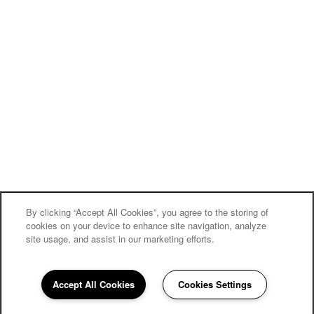
By clicking “Accept All Cookies”, you agree to the storing of
cookies on your device to enhance site navigation, analyze
site usage, and assist in our marketing efforts.
Accept All Cookies
Cookies Settings
862-210-7302
Email