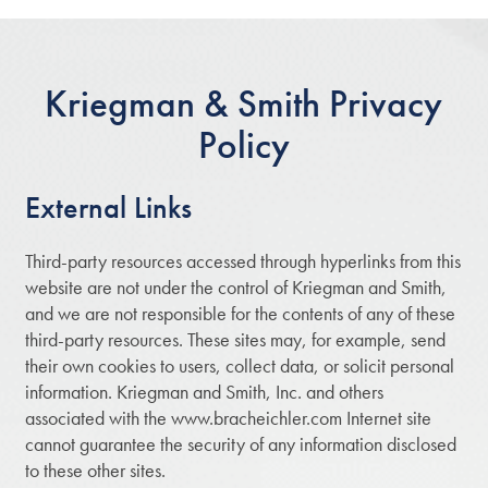
Kriegman & Smith Privacy
Policy
External Links
Third-party resources accessed through hyperlinks from this
website are not under the control of Kriegman and Smith,
and we are not responsible for the contents of any of these
third-party resources. These sites may, for example, send
their own cookies to users, collect data, or solicit personal
information. Kriegman and Smith, Inc. and others
associated with the www.bracheichler.com Internet site
cannot guarantee the security of any information disclosed
to these other sites.