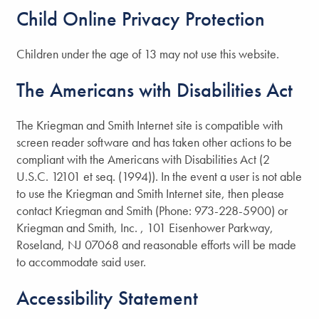
Child Online Privacy Protection
Children under the age of 13 may not use this website.
The Americans with Disabilities Act
The Kriegman and Smith Internet site is compatible with
screen reader software and has taken other actions to be
compliant with the Americans with Disabilities Act (2
U.S.C. 12101 et seq. (1994)). In the event a user is not able
to use the Kriegman and Smith Internet site, then please
contact Kriegman and Smith (Phone: 973-228-5900) or
Kriegman and Smith, Inc. , 101 Eisenhower Parkway,
Roseland, NJ 07068 and reasonable efforts will be made
to accommodate said user.
Accessibility Statement