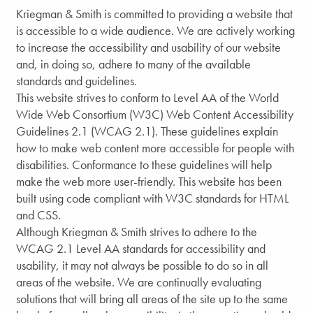
Kriegman & Smith is committed to providing a website that
is accessible to a wide audience. We are actively working
to increase the accessibility and usability of our website
and, in doing so, adhere to many of the available
standards and guidelines.
This website strives to conform to Level AA of the World
Wide Web Consortium (W3C) Web Content Accessibility
Guidelines 2.1 (WCAG 2.1). These guidelines explain
how to make web content more accessible for people with
disabilities. Conformance to these guidelines will help
make the web more user-friendly. This website has been
built using code compliant with W3C standards for HTML
and CSS.
Although Kriegman & Smith strives to adhere to the
WCAG 2.1 Level AA standards for accessibility and
usability, it may not always be possible to do so in all
areas of the website. We are continually evaluating
solutions that will bring all areas of the site up to the same