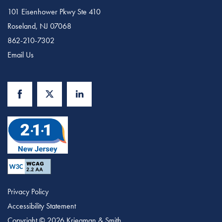
101 Eisenhower Pkwy Ste 410
Roseland
,
NJ
07068
862-210-7302
Email Us
Privacy Policy
Accessibility Statement
Copyright ©
2026
Kriegman & Smith