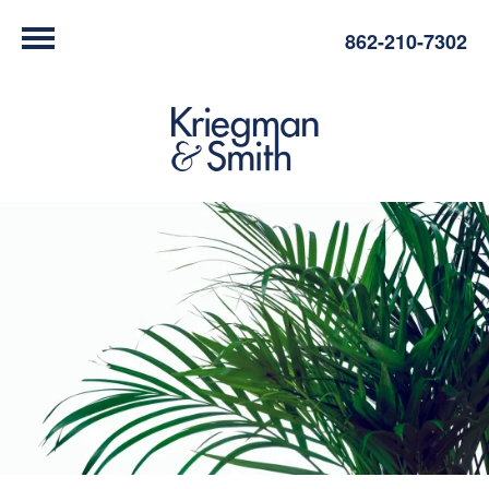
862-210-7302