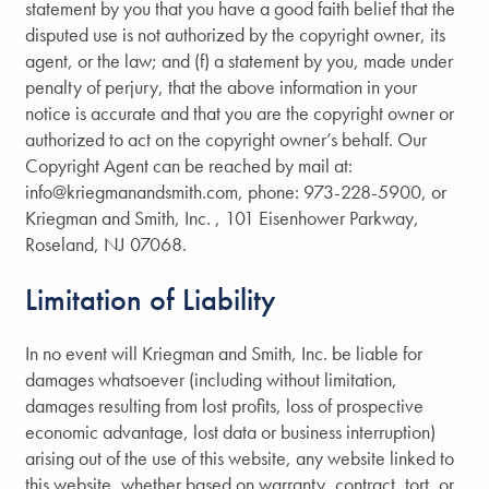
Careers
statement by you that you have a good faith belief that the
disputed use is not authorized by the copyright owner, its
agent, or the law; and (f) a statement by you, made under
Communities
penalty of perjury, that the above information in your
notice is accurate and that you are the copyright owner or
authorized to act on the copyright owner’s behalf. Our
Contact Us
Copyright Agent can be reached by mail at:
info@kriegmanandsmith.com, phone: 973-228-5900, or
Kriegman and Smith, Inc. , 101 Eisenhower Parkway,
Roseland, NJ 07068.
Limitation of Liability
In no event will Kriegman and Smith, Inc. be liable for
damages whatsoever (including without limitation,
damages resulting from lost profits, loss of prospective
economic advantage, lost data or business interruption)
arising out of the use of this website, any website linked to
this website, whether based on warranty, contract, tort, or