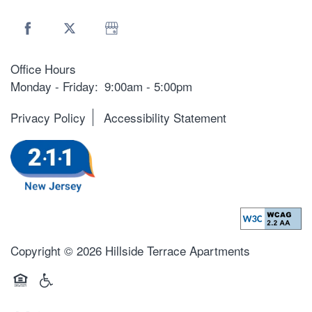
Office Hours
Monday - Friday:
9:00am - 5:00pm
Privacy Policy
Accessibility Statement
Copyright ©
2026
Hillside Terrace Apartments
Equal Opportunity Housing
Handicap Friendly