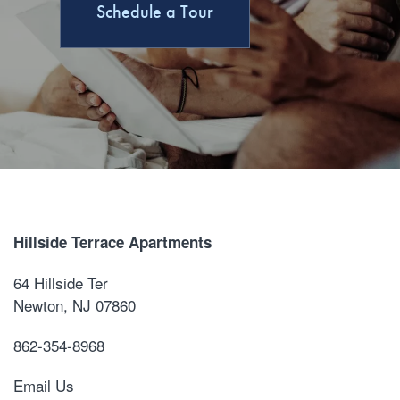
Schedule a Tour
Hillside Terrace Apartments
64 Hillside Ter
Newton
,
NJ
07860
862-354-8968
Email Us