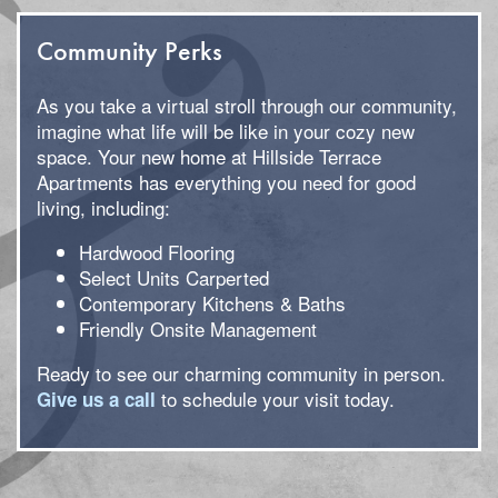
Community Perks
As you take a virtual stroll through our community,
imagine what life will be like in your cozy new
space. Your new home at Hillside Terrace
Apartments has everything you need for good
living, including:
Hardwood Flooring
Select Units Carperted
Contemporary Kitchens & Baths
Friendly Onsite Management
Ready to see our charming community in person.
to schedule your visit today.
Give us a call