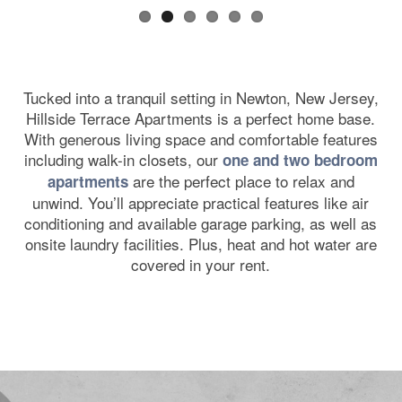
Tucked into a tranquil setting in Newton, New Jersey,
Hillside Terrace Apartments is a perfect home base.
With generous living space and comfortable features
including walk-in closets, our
one and two bedroom
are the perfect place to relax and
apartments
unwind. You’ll appreciate practical features like air
conditioning and available garage parking, as well as
onsite laundry facilities. Plus, heat and hot water are
covered in your rent.