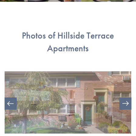
Photos of Hillside Terrace
Apartments