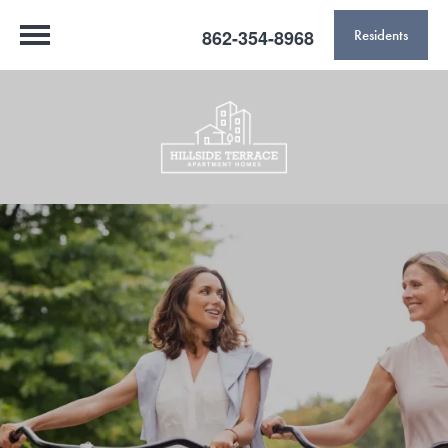
862-354-8968
Residents