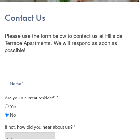
Contact Us
Please use the form below to contact us at Hillside
Terrace Apartments. We will respond as soon as
possible!
Name
Are you a current resident?
Yes
No
If not, how did you hear about us?