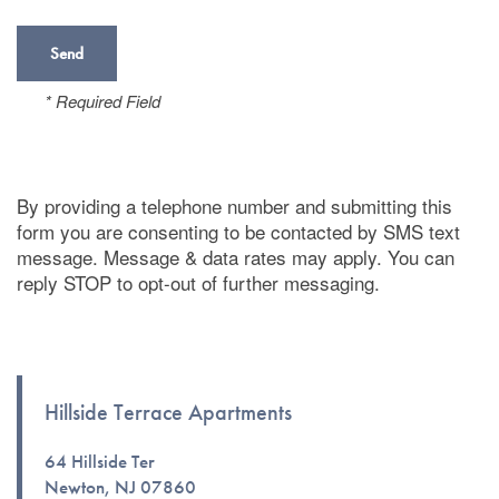
* Required Field
By providing a telephone number and submitting this
form you are consenting to be contacted by SMS text
message. Message & data rates may apply. You can
reply STOP to opt-out of further messaging.
Hillside Terrace Apartments
Floor Plans
64 Hillside Ter
Newton
,
NJ
07860