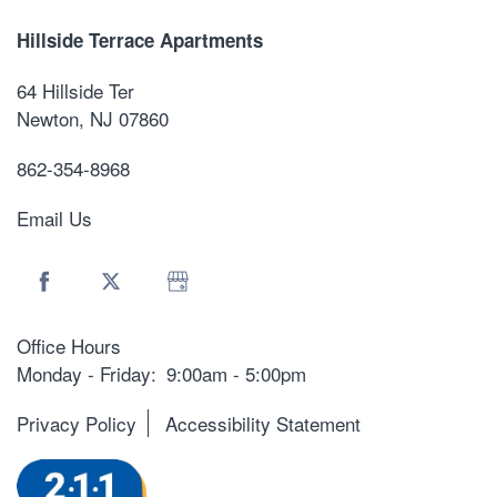
Hillside Terrace Apartments
64 Hillside Ter
Newton
,
NJ
07860
862-354-8968
Email Us
Office Hours
Monday - Friday:
9:00am - 5:00pm
Privacy Policy
Accessibility Statement