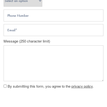
Phone Number
Email
Message (250 character limit)
By submitting this form, you agree to the
privacy policy
.