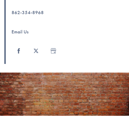
Photo Gallery
862-354-8968
Amenities
Email Us
Neighborhood
Contact Us