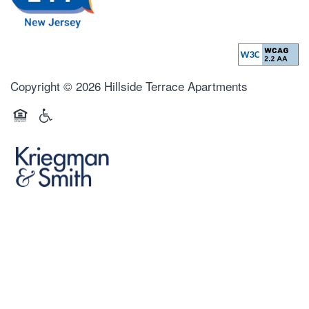
Copyright ©
2026
Hillside Terrace Apartments
Equal Opportunity Housing
Handicap Friendly