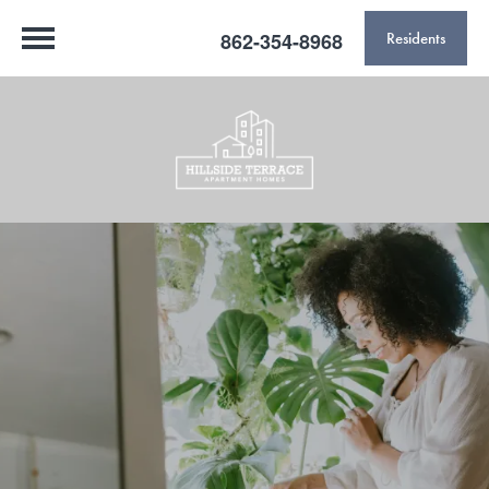
862-354-8968
Residents