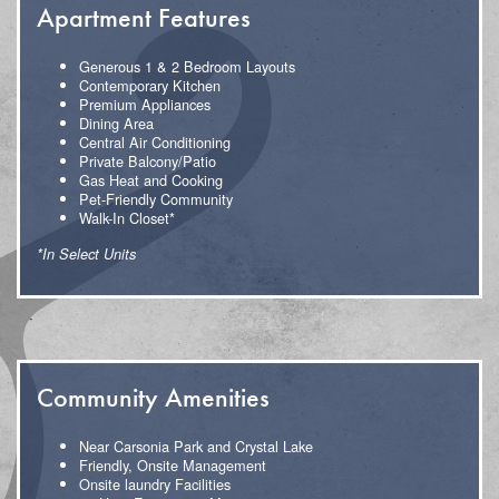
Apartment Features
Generous 1 & 2 Bedroom Layouts
Contemporary Kitchen
Premium Appliances
Dining Area
Central Air Conditioning
Private Balcony/Patio
Gas Heat and Cooking
Pet-Friendly Community
Walk-In Closet*
*In Select Units
Community Amenities
Near Carsonia Park and Crystal Lake
Friendly, Onsite Management
Onsite laundry Facilities