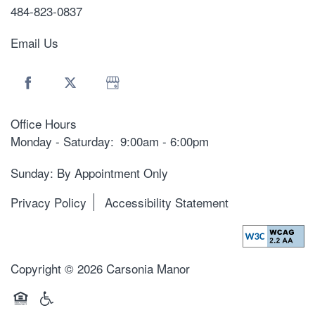
484-823-0837
Email Us
Office Hours
Monday - Saturday:
9:00am - 6:00pm
Sunday: By Appointment Only
Privacy Policy
Accessibility Statement
Copyright ©
2026
Carsonia Manor
Equal Opportunity Housing
Handicap Friendly