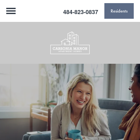
484-823-0837
Residents