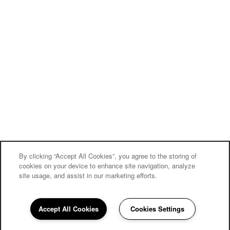
By clicking “Accept All Cookies”, you agree to the storing of
cookies on your device to enhance site navigation, analyze
site usage, and assist in our marketing efforts.
Accept All Cookies
Cookies Settings
484-823-0837
Email