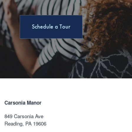
Amenities
Amenities
Neighborhood
Schedule a Tour
Pet Friendly
Contact Us
Carsonia Manor
849 Carsonia Ave
Reading
,
PA
19606