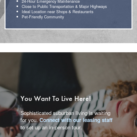
24-Hour Emergency Maintenance
Close to Public Transportation & Major Highways
Ideal Location near Shops & Restaurants
Pet-Friendly Community
Floor Plans
You Want To Live Here!
Sophisticated suburban living is waiting
Photo Gallery
for you.
Connect with our leasing staff
to set up an in-person tour.