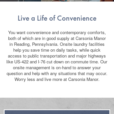
Live a Life of Convenience
You want convenience and contemporary comforts,
both of which are in good supply at Carsonia Manor
in Reading, Pennsylvania. Onsite laundry facilities
help you save time on daily tasks, while quick
access to public transportation and major highways
like US-422 and I-76 cut down on commute time. Our
onsite management is on-hand to answer your
question and help with any situations that may occur.
Worry less and live more at Carsonia Manor.