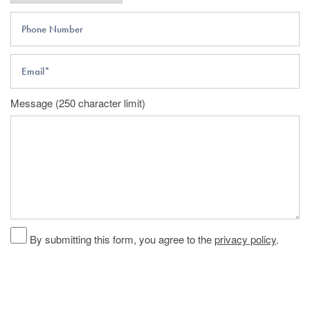
Phone Number
Email
Message (250 character limit)
By submitting this form, you agree to the
privacy policy
.