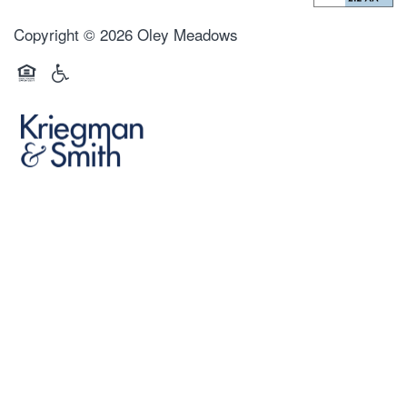
Copyright ©
2026
Oley Meadows
Equal Opportunity Housing
Handicap Friendly