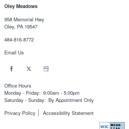
Oley Meadows
958 Memorial Hwy
Oley
,
PA
19547
484-816-8772
Email Us
Office Hours
Monday - Friday:
9:00am - 5:00pm
Saturday - Sunday:
By Appointment Only
Privacy Policy
Accessibility Statement