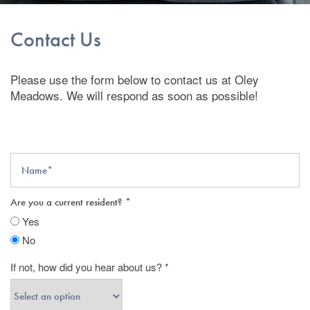
Contact Us
Please use the form below to contact us at Oley
Meadows. We will respond as soon as possible!
Name
Are you a current resident?
Yes
No
If not, how did you hear about us?