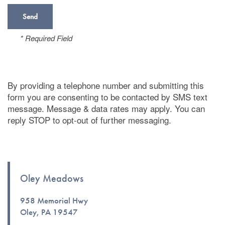
* Required Field
By providing a telephone number and submitting this
form you are consenting to be contacted by SMS text
message. Message & data rates may apply. You can
reply STOP to opt-out of further messaging.
Oley Meadows
Floor Plans
958 Memorial Hwy
Oley
,
PA
19547