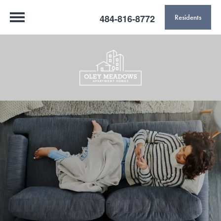
484-816-8772
Residents