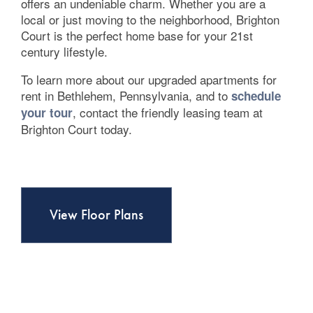
Contact Us
offers an undeniable charm. Whether you are a
local or just moving to the neighborhood, Brighton
Court is the perfect home base for your 21st
century lifestyle.
To learn more about our upgraded apartments for
rent in Bethlehem, Pennsylvania, and to
schedule
, contact the friendly leasing team at
your tour
Brighton Court today.
View Floor Plans