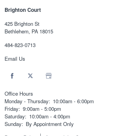
Brighton Court
425 Brighton St
Bethlehem
,
PA
18015
484-823-0713
Email Us
Office Hours
Monday - Thursday:
10:00am - 6:00pm
Friday:
9:00am - 5:00pm
Saturday:
10:00am - 4:00pm
Sunday:
By Appointment Only