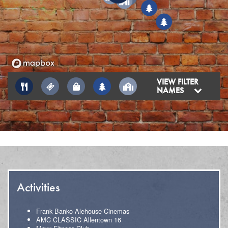
6
6
5
VIEW FILTER
NAMES
Activities
Frank Banko Alehouse Cinemas
AMC CLASSIC Allentown 16