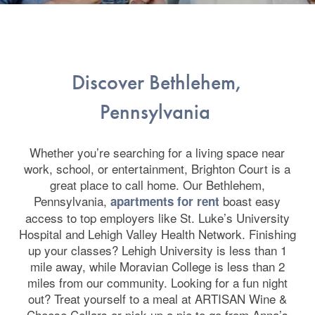
Discover Bethlehem,
Pennsylvania
Whether you’re searching for a living space near
work, school, or entertainment, Brighton Court is a
great place to call home. Our Bethlehem,
Pennsylvania,
boast easy
apartments for rent
access to top employers like St. Luke’s University
Hospital and Lehigh Valley Health Network. Finishing
up your classes? Lehigh University is less than 1
mile away, while Moravian College is less than 2
miles from our community. Looking for a fun night
out? Treat yourself to a meal at ARTISAN Wine &
Cheese Cellars or pick up a pie to go from Anna’s