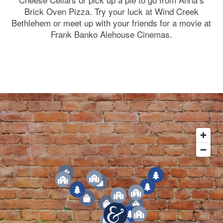
Brick Oven Pizza. Try your luck at Wind Creek
Bethlehem or meet up with your friends for a movie at
Frank Banko Alehouse Cinemas.
1
3
1
3
6
4
2
7
5
7
3
1
4
7
2
7
5
3
5
2
1
4
6
7
2
1
3
6
4
5
2
4