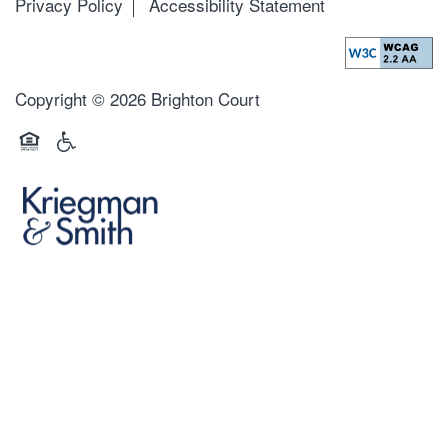
Privacy Policy
Accessibility Statement
Copyright ©
2026
Brighton Court
Equal Opportunity Housing
Handicap Friendly