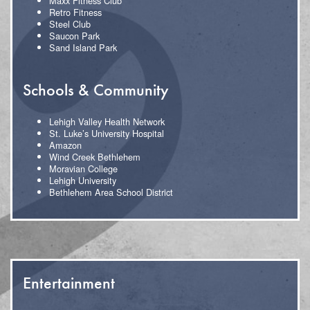
Maxx Fitness Club
Retro Fitness
Steel Club
Saucon Park
Sand Island Park
Schools & Community
Lehigh Valley Health Network
St. Luke’s University Hospital
Amazon
Wind Creek Bethlehem
Moravian College
Lehigh University
Bethlehem Area School District
Entertainment