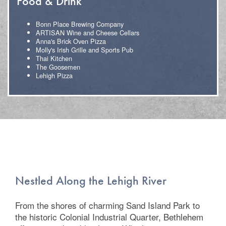
Food & Drink
Bonn Place Brewing Company
ARTISAN Wine and Cheese Cellars
Anna's Brick Oven Pizza
Molly's Irish Grille and Sports Pub
Thai Kitchen
The Goosemen
Lehigh Pizza
Floor Plans
Photo Gallery
Amenities
Nestled Along the Lehigh River
Neighborhood
From the shores of charming Sand Island Park to
the historic Colonial Industrial Quarter, Bethlehem