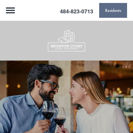
484-823-0713
Residents