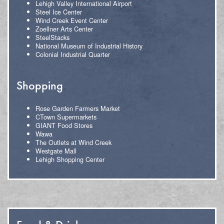
Lehigh Valley International Airport
Steel Ice Center
Wind Creek Event Center
Zoellner Arts Center
SteelStacks
National Museum of Industrial History
Colonial Industrial Quarter
Shopping
Rose Garden Farmers Market
CTown Supermarkets
GIANT Food Stores
Wawa
The Outlets at Wind Creek
Westgate Mall
Lehigh Shopping Center