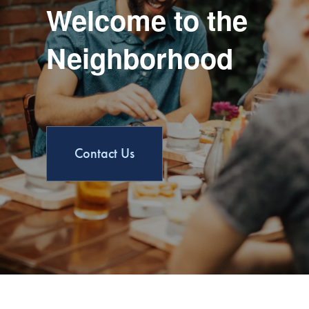
Welcome to the
Neighborhood
Contact Us