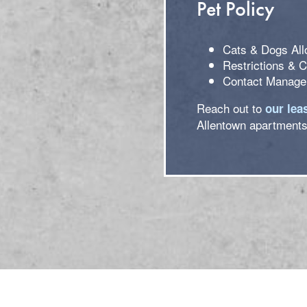
Pet Policy
Cats & Dogs Al
Restrictions & 
Contact Managem
Reach out to
our lea
Allentown apartments