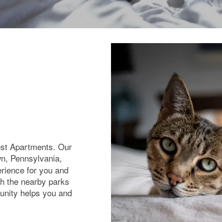
rest Apartments. Our
wn, Pennsylvania,
erience for you and
h the nearby parks
unity helps you and