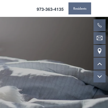
973-363-4135
Residents