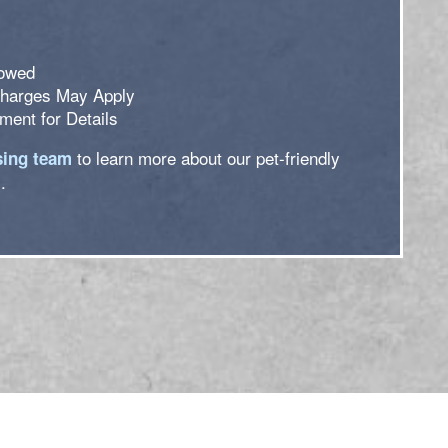
lowed
Charges May Apply
ent for Details
to learn more about our pet-friendly
sing team
.