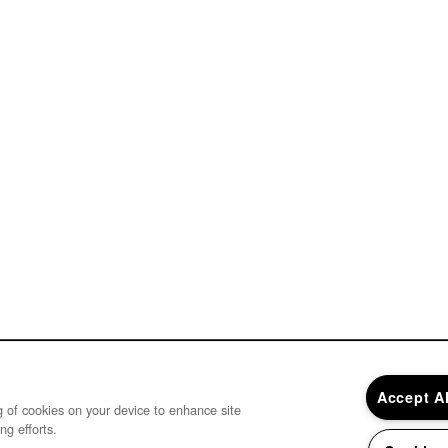
Accept A
ng of cookies on your device to enhance site
ng efforts.