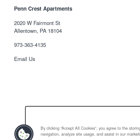
Penn Crest Apartments
2020 W Fairmont St
Allentown
,
PA
18104
973-363-4135
Email Us
By clicking “Accept All Cookies”, you agree to the stori
navigation, analyze site usage, and assist in our marketi