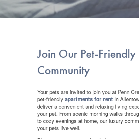
Join Our Pet-Friendly
Community
Your pets are invited to join you at Penn C
pet-friendly
in Allento
apartments for rent
deliver a convenient and relaxing living exp
your pet. From scenic morning walks throug
to cozy evenings at home, our luxury comm
your pets live well.