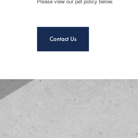
Please view our pet policy below.
Contact Us
Floor Plans
Photo Gallery
Amenities
Amenities
Neighborhood
Pet Friendly
Contact Us