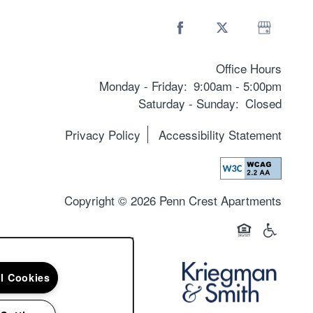
Office Hours
Monday - Friday:
9:00am - 5:00pm
Saturday - Sunday:
Closed
Privacy Policy
Accessibility Statement
Copyright ©
2026
Penn Crest Apartments
Equal Opportun
Handicap 
ll Cookies