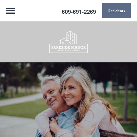
609-691-2269
Residents