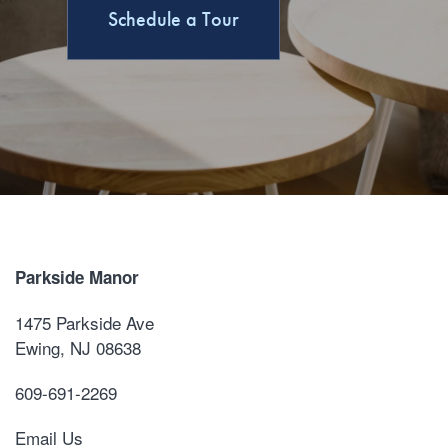
Schedule a Tour
Parkside Manor
1475 Parkside Ave
Ewing
,
NJ
08638
609-691-2269
Email Us