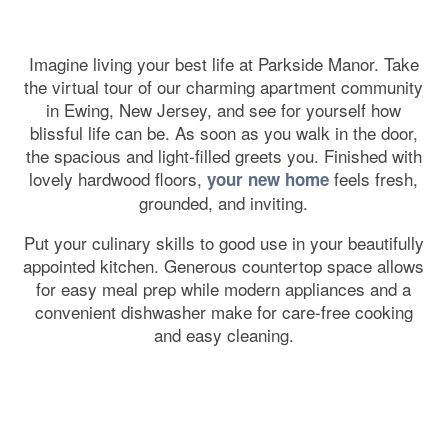
Imagine living your best life at Parkside Manor. Take
the virtual tour of our charming apartment community
in Ewing, New Jersey, and see for yourself how
blissful life can be. As soon as you walk in the door,
the spacious and light-filled greets you. Finished with
lovely hardwood floors,
feels fresh,
your new home
grounded, and inviting.
Put your culinary skills to good use in your beautifully
appointed kitchen. Generous countertop space allows
for easy meal prep while modern appliances and a
convenient dishwasher make for care-free cooking
and easy cleaning.