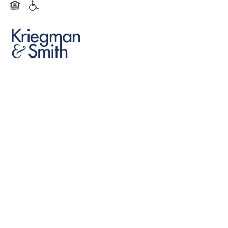
Equal Opportunity Housing
Handicap Friendly