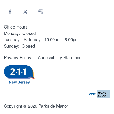
Office Hours
Monday:
Closed
Tuesday - Saturday:
10:00am - 6:00pm
Sunday:
Closed
Privacy Policy
Accessibility Statement
Copyright ©
2026
Parkside Manor