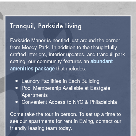
Tranquil, Parkside Living
Parkside Manor is nestled just around the corner
from Moody Park. In addition to the thoughtfully
crafted interiors, interior updates, and tranquil park
setting, our community features an
abundant
that includes:
amenities package
Laundry Facilities in Each Building
Pool Membership Available at Eastgate
Apartments
Convenient Access to NYC & Philadelphia
Come take the tour in person. To set up a time to
see our apartments for rent in Ewing, contact our
friendly leasing team today.