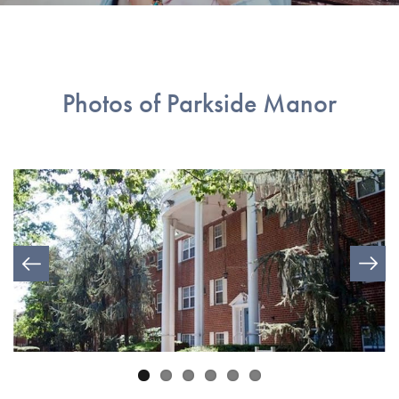
Photos of Parkside Manor