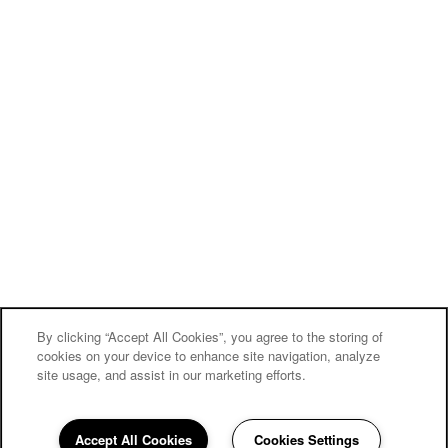
By clicking “Accept All Cookies”, you agree to the storing of
cookies on your device to enhance site navigation, analyze
site usage, and assist in our marketing efforts.
Accept All Cookies
Cookies Settings