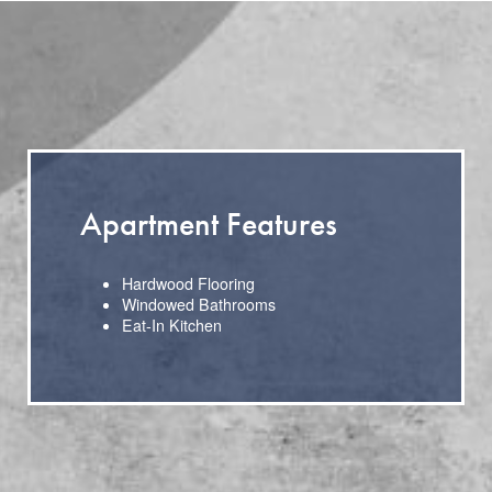
Apartment Features
Hardwood Flooring
Windowed Bathrooms
Eat-In Kitchen