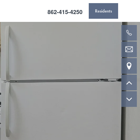
862-415-4250
Residents