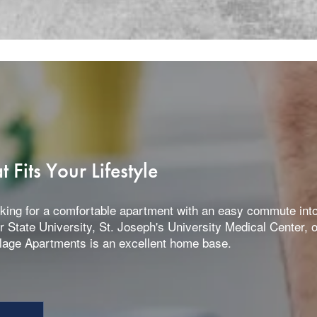
Fits Your Lifestyle
king for a comfortable apartment with an easy commute into 
ir State University, St. Joseph's University Medical Center, 
llage Apartments is an excellent home base.