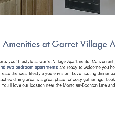
 Amenities at Garret Village
ts your lifestyle at Garret Village Apartments. Conveniently
are ready to welcome you h
 and two bedroom apartments
reate the ideal lifestyle you envision. Love hosting dinner p
ttached dining area is a great place for cozy gatherings. Lo
 You’ll love our location near the Montclair-Boonton Line an