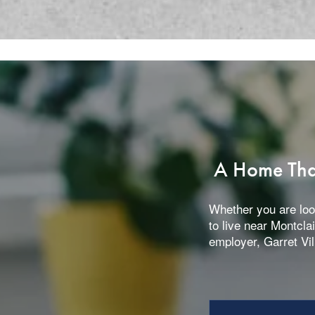
Neighborhood
Contact Us
A Home That 
Whether you are loo
to live near Montcla
employer, Garret Vi