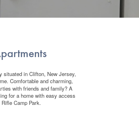
 Apartments
 situated in Clifton, New Jersey,
ome. Comfortable and charming,
arties with friends and family? A
oking for a home with easy access
d Rifle Camp Park.