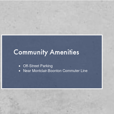
Community Amenities
Off-Street Parking
Near Montclair-Boonton Commuter Line