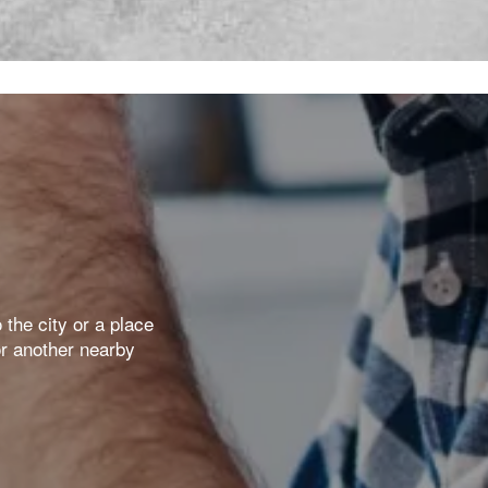
the city or a place
or another nearby