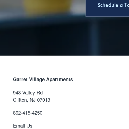
Schedule a T
Garret Village Apartments
948 Valley Rd
Clifton
,
NJ
07013
862-415-4250
Email Us