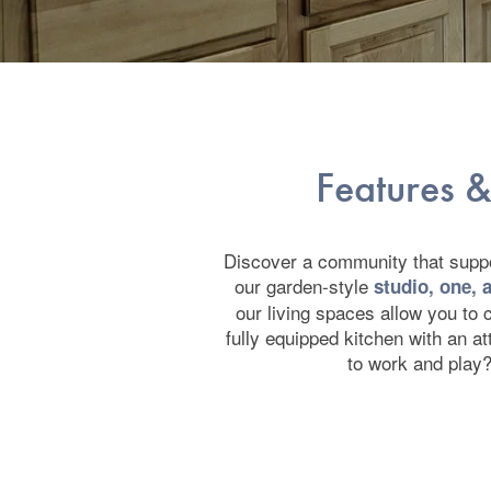
Features &
Discover a community that suppor
our garden-style
studio, one,
our living spaces allow you to c
fully equipped kitchen with an a
to work and play?