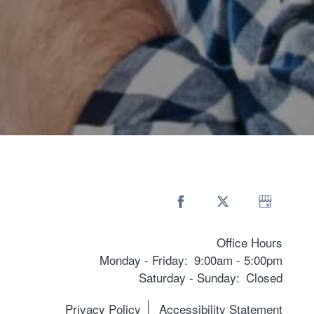
Office Hours
Monday - Friday:
9:00am - 5:00pm
Saturday - Sunday:
Closed
Privacy Policy
Accessibility Statement