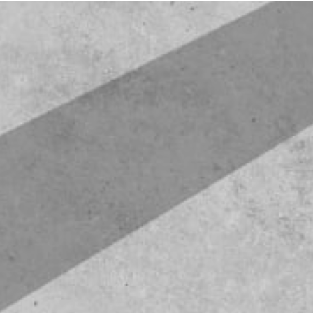
Floor Plans
Photo Gallery
Amenities